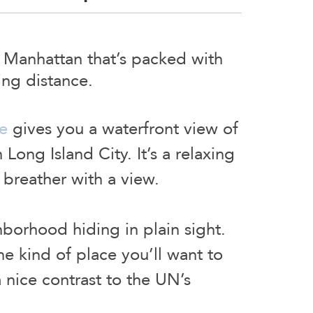
f Manhattan that’s packed with
ing distance.
e
gives you a waterfront view of
 Long Island City. It’s a relaxing
k breather with a view.
hborhood hiding in plain sight.
he kind of place you’ll want to
a nice contrast to the UN’s