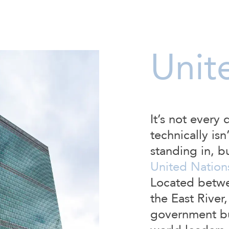
Unit
It’s not every 
technically isn
standing in, b
United Nation
Located betwe
the East River,
government bui