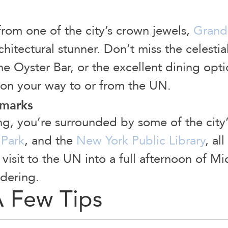
from one of the city’s crown jewels,
Grand 
architectural stunner. Don’t miss the celesti
he Oyster Bar, or the excellent dining opti
o on your way to or from the UN.
dmarks
ing, you’re surrounded by some of the cit
 Park
, and the
New York Public Library
, al
r visit to the UN into a full afternoon of 
dering.
A Few Tips