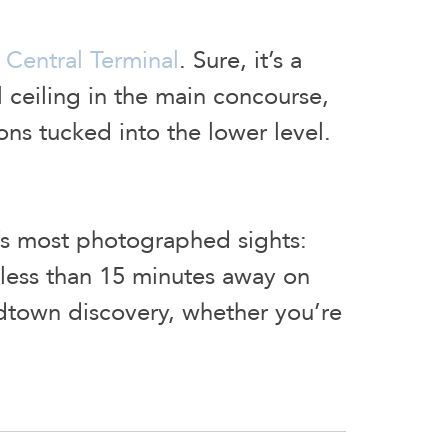
Central Terminal
. Sure, it’s a
al ceiling in the main concourse,
ons tucked into the lower level.
y’s most photographed sights:
l less than 15 minutes away on
Midtown discovery, whether you’re