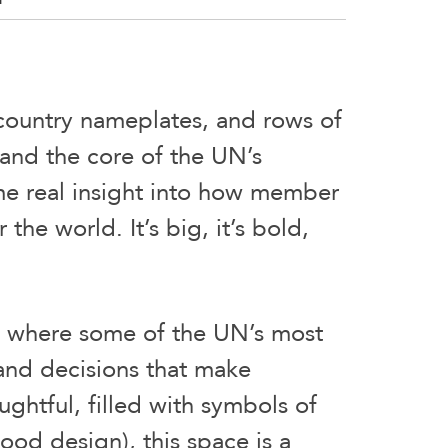
 country nameplates, and rows of
 and the core of the UN’s
me real insight into how member
he world. It’s big, it’s bold,
s where some of the UN’s most
and decisions that make
ghtful, filled with symbols of
good design), this space is a