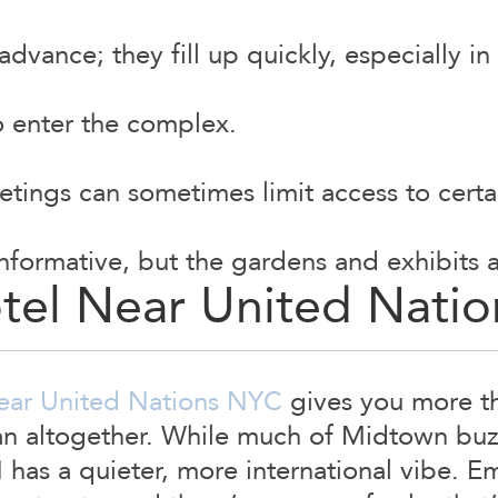
advance; they fill up quickly, especially in 
to enter the complex.
tings can sometimes limit access to certa
informative, but the gardens and exhibits
otel Near United Nati
ear United Nations NYC
gives you more tha
an altogether. While much of Midtown buzz
has a quieter, more international vibe. E