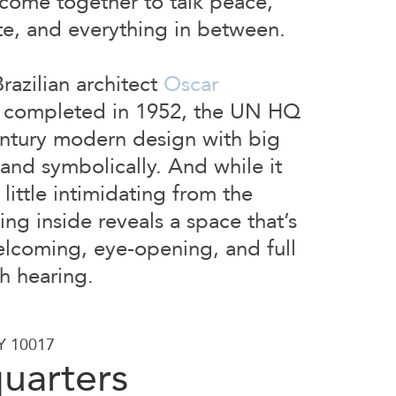
 come together to talk peace,
ate, and everything in between.
azilian architect
Oscar
completed in 1952, the UN HQ
ntury modern design with big
y and symbolically. And while it
little intimidating from the
ing inside reveals a space that’s
elcoming, eye-opening, and full
th hearing.
NY 10017
uarters