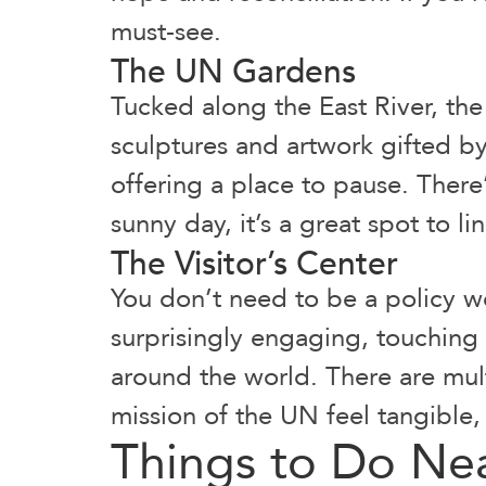
must-see.
The UN Gardens
Tucked along the East River, th
sculptures and artwork gifted by
offering a place to pause. There’s
sunny day, it’s a great spot to li
The Visitor’s Center
You don’t need to be a policy w
surprisingly engaging, touching
around the world. There are mult
mission of the UN feel tangible, 
Things to Do Ne