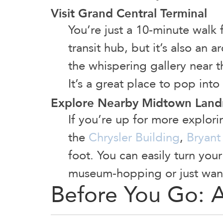
Visit Grand Central Terminal
You’re just a 10-minute walk 
transit hub, but it’s also an 
the whispering gallery near t
It’s a great place to pop int
Explore Nearby Midtown Lan
If you’re up for more explor
the
Chrysler Building
,
Bryant
foot. You can easily turn you
museum-hopping or just wan
Before You Go: 