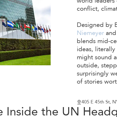
world leaders
conflict, clim
Designed by Br
Niemeyer
and 
blends mid-ce
ideas, literall
might sound a 
outside, stepp
surprisingly w
of stories wor
405 E 45th St, 
e Inside the UN Headq