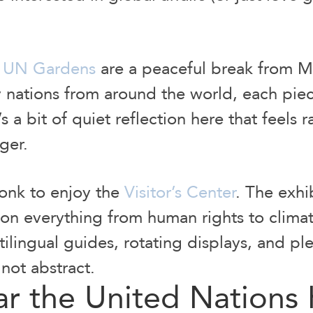
e
UN Gardens
are a peaceful break from Mi
 nations from around the world, each piece
 a bit of quiet reflection here that feels ra
nger.
onk to enjoy the
Visitor’s Center
. The exhi
 on everything from human rights to clima
ilingual guides, rotating displays, and pl
not abstract.
ar the United Nations