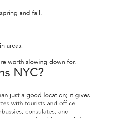
spring and fall.
in areas.
 are worth slowing down for.
ons NYC?
n just a good location; it gives
es with tourists and office
mbassies, consulates, and