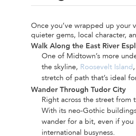
Once you’ve wrapped up your vis
quieter gems, local character, a
Walk Along the East River Esp
One of Midtown’s more under
the skyline,
Roosevelt Island
stretch of path that’s ideal f
Wander Through Tudor City
Right across the street from 
With its neo-Gothic buildings,
wander for a bit, even if you 
international busyness.