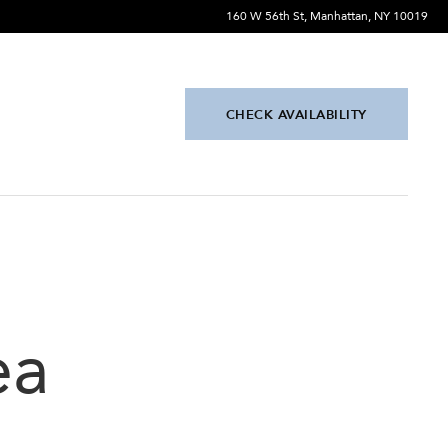
160 W 56th St, Manhattan, NY 10019
CHECK AVAILABILITY
ea