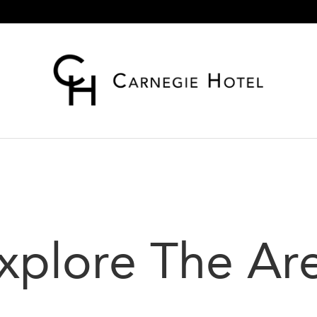
xplore The Ar