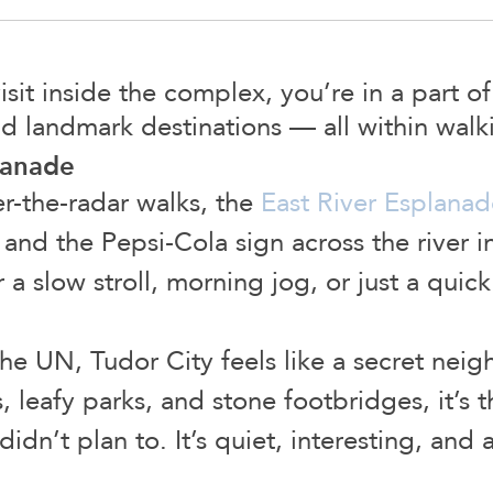
it inside the complex, you’re in a part o
nd landmark destinations — all within walk
lanade
-the-radar walks, the
East River Esplanad
, and the Pepsi-Cola sign across the river in
or a slow stroll, morning jog, or just a quic
the UN, Tudor City feels like a secret neig
 leafy parks, and stone footbridges, it’s t
didn’t plan to. It’s quiet, interesting, and 