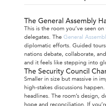
The General Assembly Ha
This is the room you’ve seen on
delegates. The
General Assembl
diplomatic efforts. Guided tour
nations debate, collaborate, and 
and it feels like stepping into gl
The Security Council Ch
Smaller in size but massive in i
high-stakes discussions happen.
headlines. The room’s design, d
hope and reconciliation. If you’re