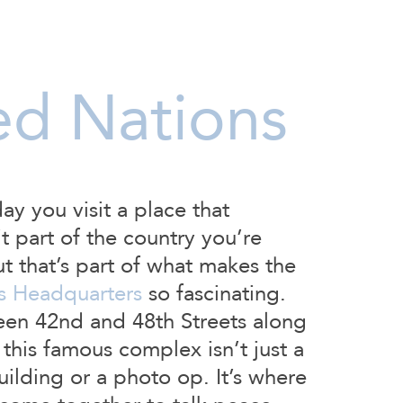
ed Nations
day you visit a place that
’t part of the country you’re
ut that’s part of what makes the
s Headquarters
so fascinating.
en 42nd and 48th Streets along
 this famous complex isn’t just a
lding or a photo op. It’s where