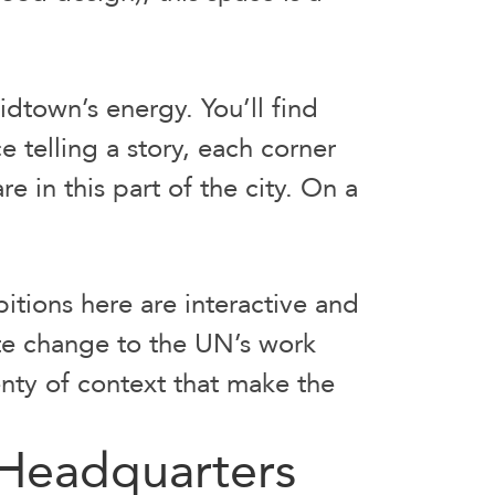
dtown’s energy. You’ll find
 telling a story, each corner
re in this part of the city. On a
bitions here are interactive and
te change to the UN’s work
enty of context that make the
 Headquarters