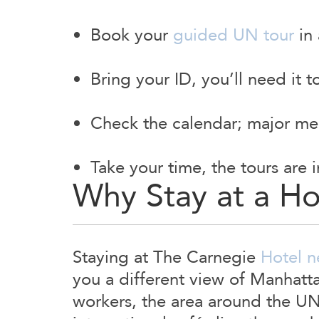
Book your
guided UN tour
in 
Bring your ID, you’ll need it 
Check the calendar; major mee
Take your time, the tours are 
Why Stay at a H
Staying at The Carnegie
Hotel n
you a different view of Manhatt
workers, the area around the UN 