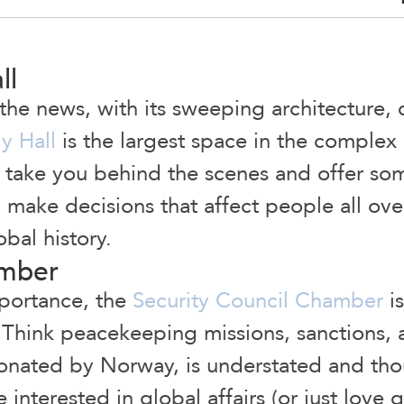
ll
 the news, with its sweeping architecture,
y Hall
is the largest space in the complex
s take you behind the scenes and offer so
make decisions that affect people all over t
obal history.
amber
mportance, the
Security Council Chamber
i
 Think peacekeeping missions, sanctions, 
onated by Norway, is understated and thou
 interested in global affairs (or just love 