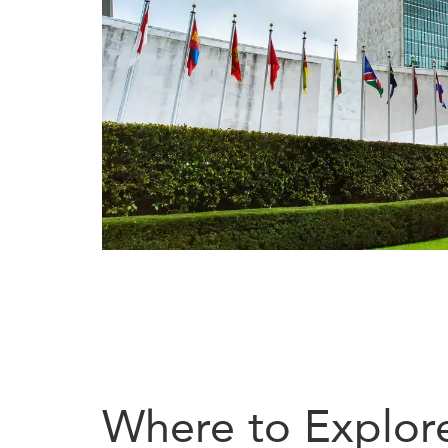
Where to Explor