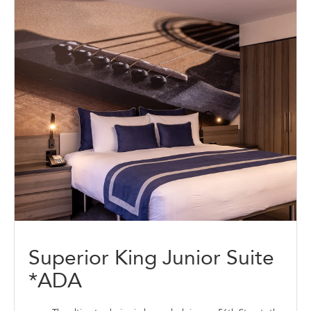
Superior King Junior Suite
*ADA