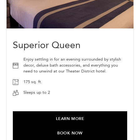
Superior Queen
Enjoy settling in for an evening surrounded by stylish
decor, deluxe bath accessories, and everything you
need to unwind at our Theater District hotel.
175 sq. ft.
Sleeps up to 2
LEARN MORE
BOOK NOW