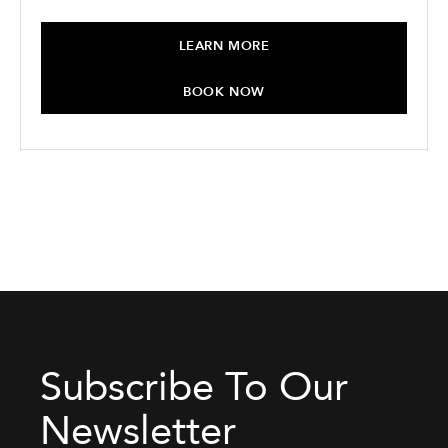
LEARN MORE
BOOK NOW
Subscribe To Our
Newsletter