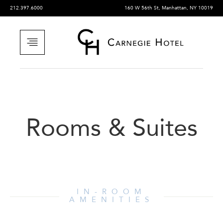
212.397.6000
160 W 56th St, Manhattan, NY 10019
Rooms & Suites
IN-ROOM
AMENITIES