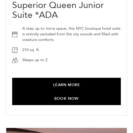
Superior Queen Junior
Suite *ADA
A step up to more space, this NYC boutique hotel suite
is entirely secluded from the city sounds and filled with
creature comforts.
210 sq. ft.
Sleeps up to 2
LEARN MORE
BOOK NOW