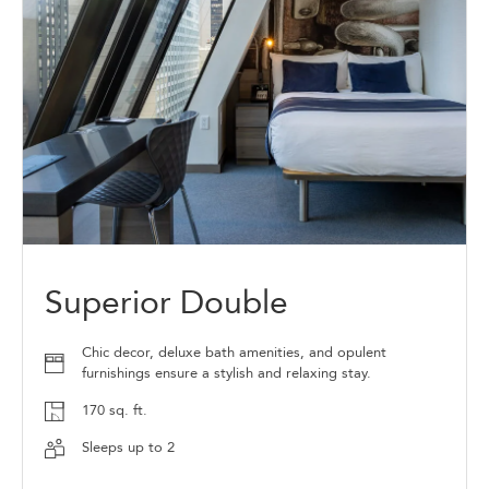
Superior Double
Chic decor, deluxe bath amenities, and opulent
furnishings ensure a stylish and relaxing stay.
170 sq. ft.
Sleeps up to 2