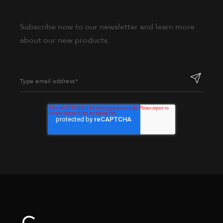
Subscribe now to our newsletter and learn more
about our new products.