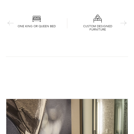
ONE KING OR QUEEN BED
CUSTOM DESIGNED
FURNITURE