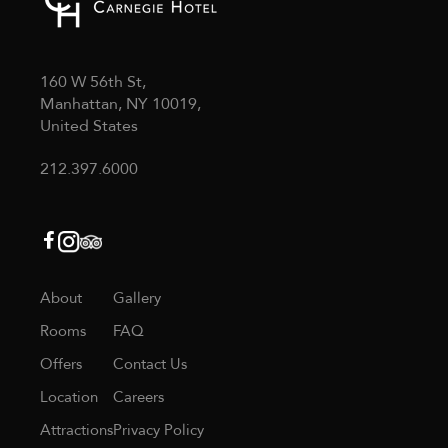
160 W 56th St,
Manhattan, NY 10019,
United States
212.397.6000
About
Gallery
Rooms
FAQ
Offers
Contact Us
Location
Careers
Attractions
Privacy Policy