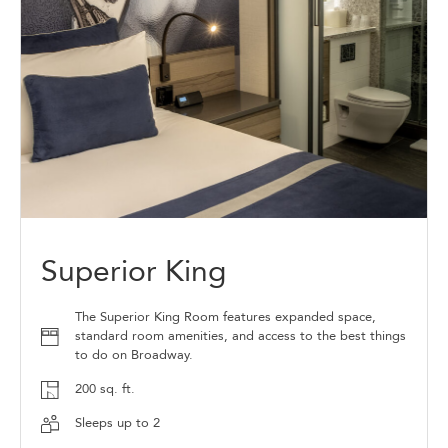
Superior King
The Superior King Room features expanded space,
standard room amenities, and access to the best things
to do on Broadway.
200 sq. ft.
Sleeps up to 2