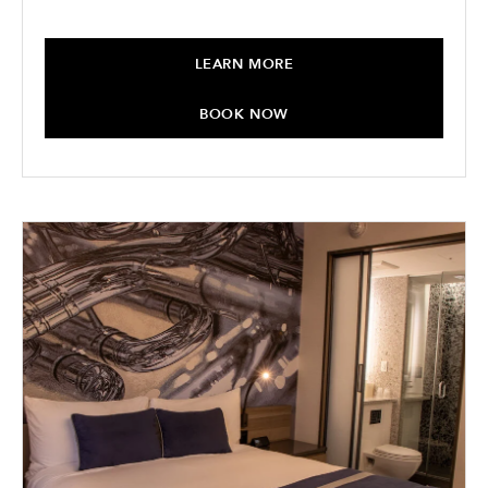
LEARN MORE
BOOK NOW