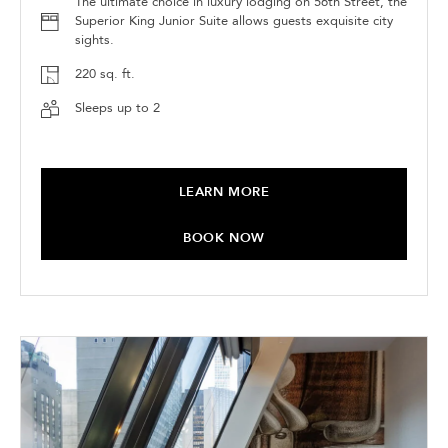
The ultimate choice in luxury lodging on 56th Street, the
Superior King Junior Suite allows guests exquisite city
sights.
220 sq. ft.
Sleeps up to 2
LEARN MORE
BOOK NOW