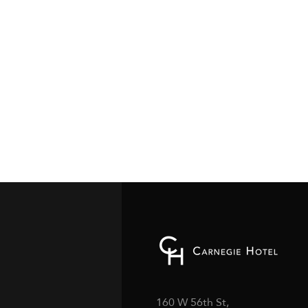
160 W 56th St,