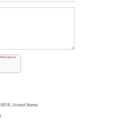
0019, United States
0