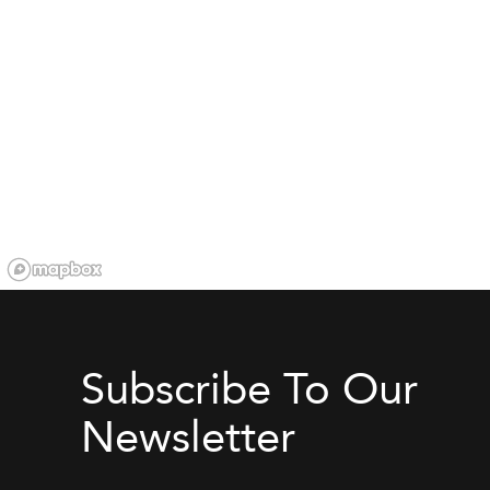
Subscribe To Our
Newsletter