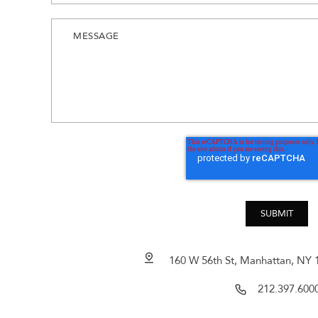
160 W 56th St, Manhattan, NY 1
212.397.600