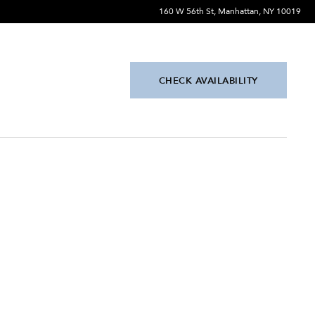
160 W 56th St, Manhattan, NY 10019
CHECK AVAILABILITY