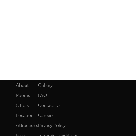
About
Gallery
Rooms
FAQ
Offers
Contact Us
Location
Careers
Attractions
Privacy Policy
Blog
Terms & Conditions