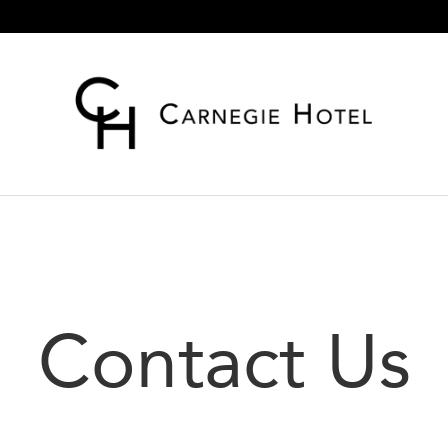
Contact Us