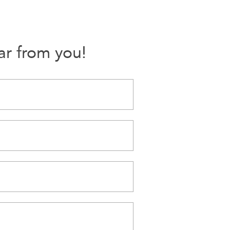
ar from you!