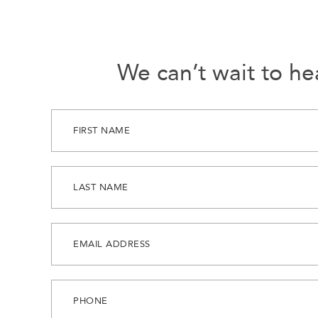
We can’t wait to he